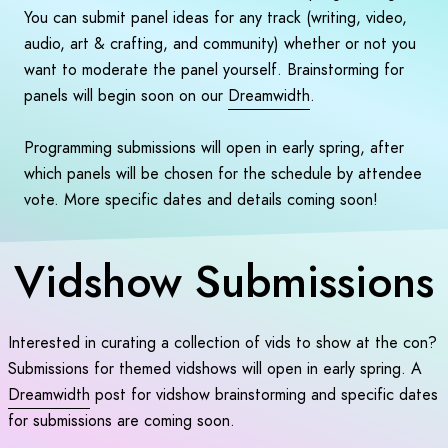
You can submit panel ideas for any track (writing, video,
audio, art & crafting, and community) whether or not you
want to moderate the panel yourself. Brainstorming for
panels will begin soon on our
Dreamwidth
.
Programming submissions will open in early spring, after
which panels will be chosen for the schedule by attendee
vote. More specific dates and details coming soon!
Vidshow Submissions
Interested in curating a collection of vids to show at the con?
Submissions for themed vidshows will open in early spring. A
Dreamwidth
post for vidshow brainstorming and specific dates
for submissions are coming soon.