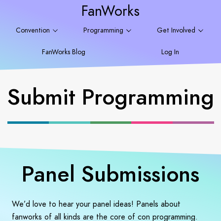
FanWorks
Convention
Programming
Get Involved
FanWorks Blog
Log In
Submit Programming
Panel Submissions
We’d love to hear your panel ideas! Panels about
fanworks of all kinds are the core of con programming.