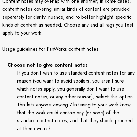
Content notes may overlap with one another; in some cases,
content notes covering similar kinds of content are provided
separately for clarity, nuance, and to better highlight specific
kinds of content as needed. Choose any and all tags you feel
apply to your work.
Usage guidelines for FanWorks content notes:
Choose not to give content notes
If you don’t wish to use standard content notes for any
reason (you want to avoid spoilers, you aren’t sure
which notes apply, you generally don’t want to use
content notes, or any other reason), select this option.
This lets anyone viewing / listening to your work know
that the work could contain any (or none) of the
standard content notes, and that they should proceed
at their own risk.