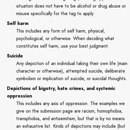
situation does not have to be alcohol or drug abuse or
misuse specifically for the tag to apply.
Self harm
This includes any form of self harm, physical,
psychological, or otherwise. When deciding what
constitutes self harm, use your best judgment.
Suicide
Any depiction of an individual taking their own life (main
character or otherwise), attempted suicide, deliberate
symbolism or implication of suicide, or suicidal thoughts.
Depictions of bigotry, hate crimes, and systemic
oppression
This includes any axis of oppression. The examples we
give on the submission page are racism, homophobia,
transphobia, and antisemitism, but that is by no means
an exhaustive list. Kinds of depictions may include (but