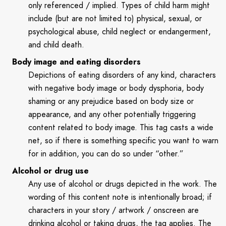
only referenced / implied. Types of child harm might
include (but are not limited to) physical, sexual, or
psychological abuse, child neglect or endangerment,
and child death.
Body image and eating disorders
Depictions of eating disorders of any kind, characters
with negative body image or body dysphoria, body
shaming or any prejudice based on body size or
appearance, and any other potentially triggering
content related to body image. This tag casts a wide
net, so if there is something specific you want to warn
for in addition, you can do so under “other.”
Alcohol or drug use
Any use of alcohol or drugs depicted in the work. The
wording of this content note is intentionally broad; if
characters in your story / artwork / onscreen are
drinking alcohol or taking drugs, the tag applies. The