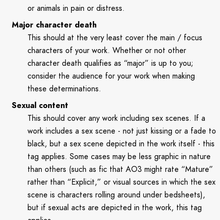
or animals in pain or distress.
Major character death
This should at the very least cover the main / focus
characters of your work. Whether or not other
character death qualifies as “major” is up to you;
consider the audience for your work when making
these determinations.
Sexual content
This should cover any work including sex scenes. If a
work includes a sex scene - not just kissing or a fade to
black, but a sex scene depicted in the work itself - this
tag applies. Some cases may be less graphic in nature
than others (such as fic that AO3 might rate “Mature”
rather than “Explicit,” or visual sources in which the sex
scene is characters rolling around under bedsheets),
but if sexual acts are depicted in the work, this tag