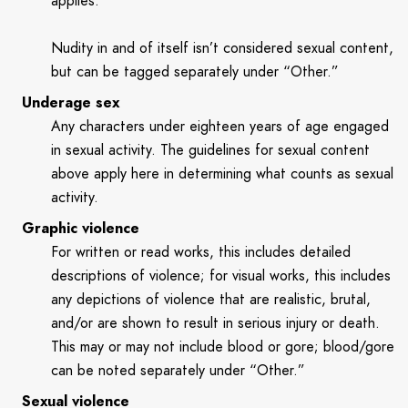
applies.
Nudity in and of itself isn’t considered sexual content,
but can be tagged separately under “Other.”
Underage sex
Any characters under eighteen years of age engaged
in sexual activity. The guidelines for sexual content
above apply here in determining what counts as sexual
activity.
Graphic violence
For written or read works, this includes detailed
descriptions of violence; for visual works, this includes
any depictions of violence that are realistic, brutal,
and/or are shown to result in serious injury or death.
This may or may not include blood or gore; blood/gore
can be noted separately under “Other.”
Sexual violence