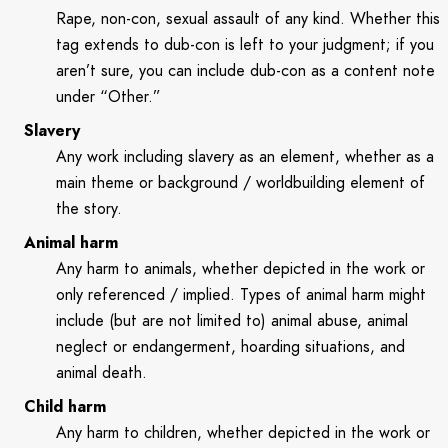
Rape, non-con, sexual assault of any kind. Whether this
tag extends to dub-con is left to your judgment; if you
aren’t sure, you can include dub-con as a content note
under “Other.”
Slavery
Any work including slavery as an element, whether as a
main theme or background / worldbuilding element of
the story.
Animal harm
Any harm to animals, whether depicted in the work or
only referenced / implied. Types of animal harm might
include (but are not limited to) animal abuse, animal
neglect or endangerment, hoarding situations, and
animal death.
Child harm
Any harm to children, whether depicted in the work or