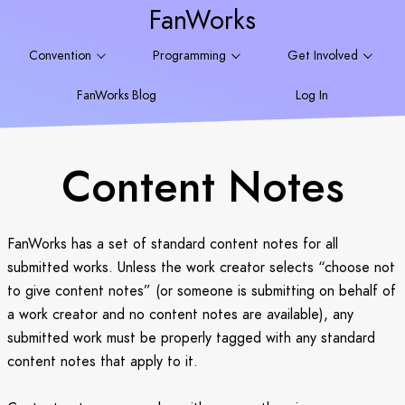
FanWorks
Convention
Programming
Get Involved
FanWorks Blog
Log In
Content Notes
FanWorks has a set of standard content notes for all
submitted works. Unless the work creator selects “choose not
to give content notes” (or someone is submitting on behalf of
a work creator and no content notes are available), any
submitted work must be properly tagged with any standard
content notes that apply to it.