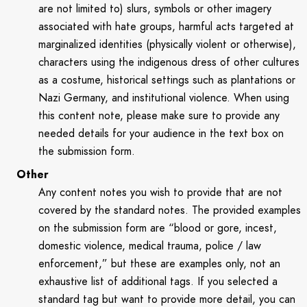
are not limited to) slurs, symbols or other imagery
associated with hate groups, harmful acts targeted at
marginalized identities (physically violent or otherwise),
characters using the indigenous dress of other cultures
as a costume, historical settings such as plantations or
Nazi Germany, and institutional violence. When using
this content note, please make sure to provide any
needed details for your audience in the text box on
the submission form.
Other
Any content notes you wish to provide that are not
covered by the standard notes. The provided examples
on the submission form are “blood or gore, incest,
domestic violence, medical trauma, police / law
enforcement,” but these are examples only, not an
exhaustive list of additional tags. If you selected a
standard tag but want to provide more detail, you can