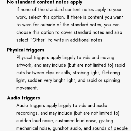
No standard content notes apply
If none of the standard content notes apply to your
work, select this option. If there is content you want
to warn for outside of the standard notes, you can
choose this option to cover standard notes and also
select “Other” to write in additional notes.
Physical triggers
Physical triggers apply largely to vids and moving
artwork, and may include (but are not limited to) rapid
cuts between clips or stills, strobing light, flickering
light, sudden very bright light, and rapid or spinning
movement.
Audio triggers
Audio triggers apply largely to vids and audio
recordings, and may include (but are not limited to)
sudden loud noise, sustained loud noise, grating
mechanical noise, gunshot audio, and sounds of people