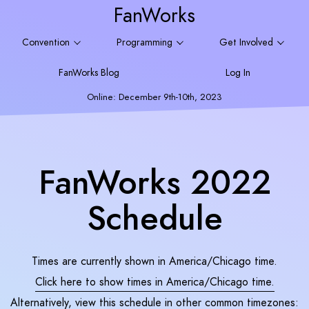
FanWorks
Convention
Programming
Get Involved
FanWorks Blog
Log In
Online: December 9th-10th, 2023
FanWorks 2022
Schedule
Times are currently shown in America/Chicago time.
Click here to show times in
America/Chicago
time.
Alternatively, view this schedule in other common timezones: