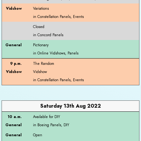
Variations
Closed
Pictionary
The Random
Vidshow
Saturday 13th Aug 2022
Available for DIY
Open