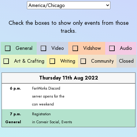
Check the boxes to show only events from those
tracks.
General
Video
Vidshow
Audio
Art & Crafting
Writing
Community
Closed
Thursday 11th Aug 2022
FanWorks Discord
server opens for the
con weekend
Registration