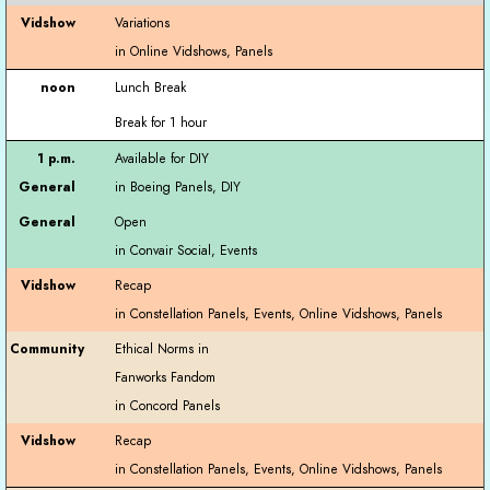
Variations
Lunch Break
Break for 1 hour
Available for DIY
Open
Recap
Ethical Norms in
Fanworks Fandom
Recap