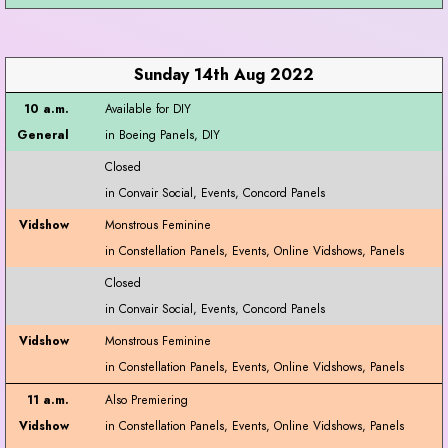
Sunday 14th Aug 2022
Available for DIY
Closed
Monstrous Feminine
Closed
Monstrous Feminine
Also Premiering