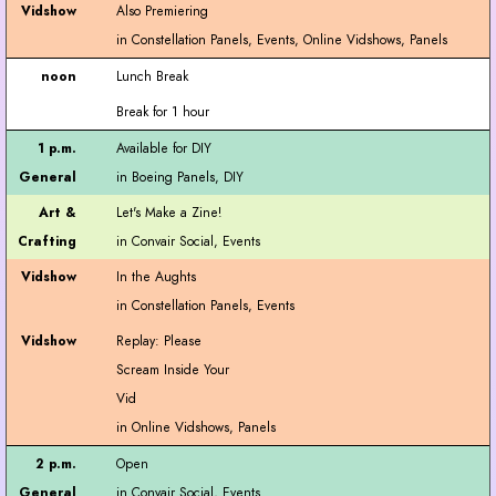
Also Premiering
Lunch Break
Break for 1 hour
Available for DIY
Let's Make a Zine!
In the Aughts
Replay: Please
Scream Inside Your
Vid
Open