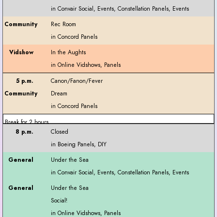
Rec Room
In the Aughts
Canon/Fanon/Fever
Dream
Break for 2 hours
Closed
Under the Sea
Under the Sea
Social!