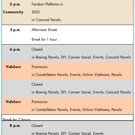
Fandom Platforms in
2022
Afternoon Break
Break for 1 hour
Closed
Premieres
Closed
Premieres
Break for 2 hours
Closed