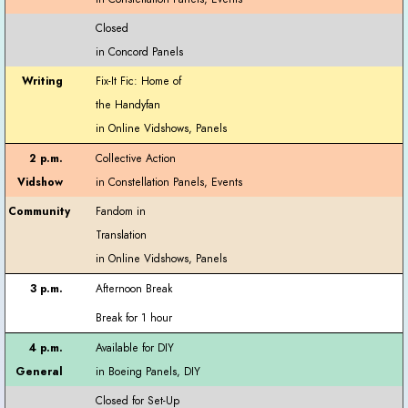
Closed
Fix-It Fic: Home of
the Handyfan
Collective Action
Fandom in
Translation
Afternoon Break
Break for 1 hour
Available for DIY
Closed for Set-Up