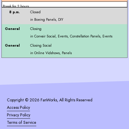
Break for 2 hours
Closed
Closing
Closing Social
Copyright © 2026 FanWorks, All Rights Reserved
Access Policy
Privacy Policy
Terms of Service