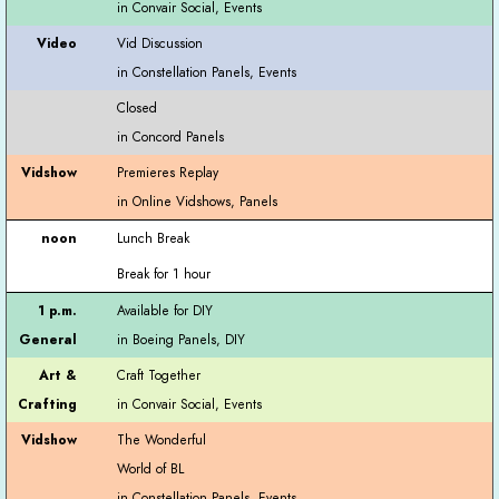
Vid Discussion
Closed
Premieres Replay
Lunch Break
Break for 1 hour
Available for DIY
Craft Together
The Wonderful
World of BL