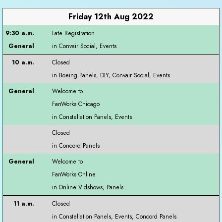
Friday 12th Aug 2022
Late Registration
Closed
Welcome to
FanWorks Chicago
Closed
Welcome to
FanWorks Online
Closed