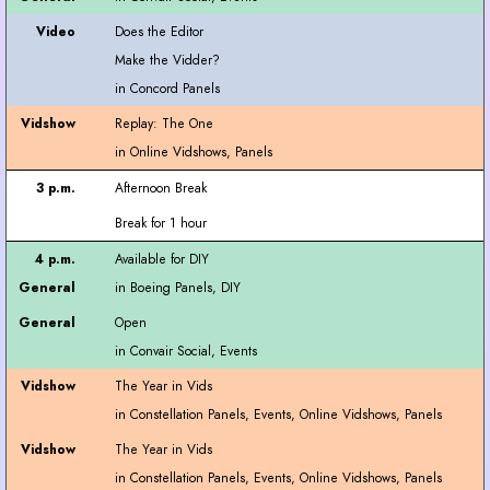
Does the Editor
Make the Vidder?
Replay: The One
Afternoon Break
Break for 1 hour
Available for DIY
Open
The Year in Vids
The Year in Vids